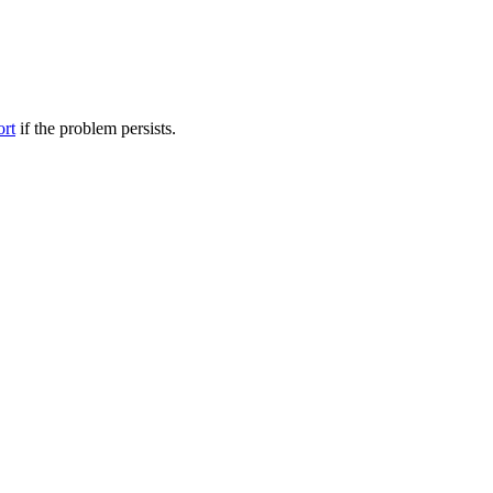
ort
if the problem persists.