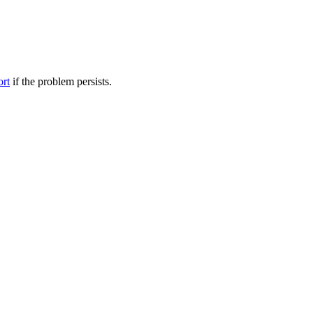
ort
if the problem persists.