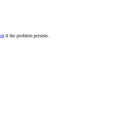
ort
if the problem persists.