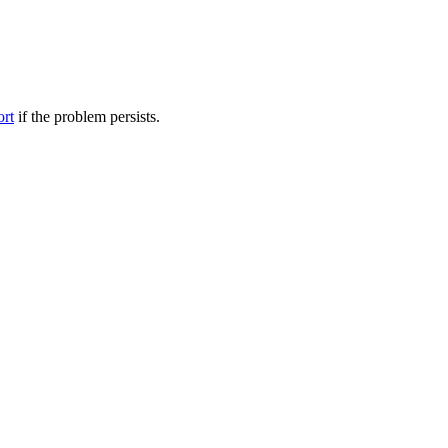
ort
if the problem persists.