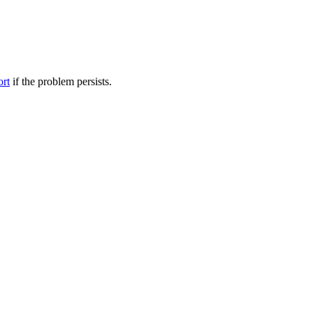
ort
if the problem persists.