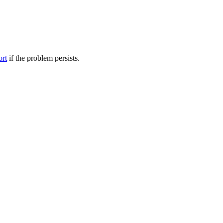
ort
if the problem persists.