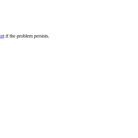
ort
if the problem persists.