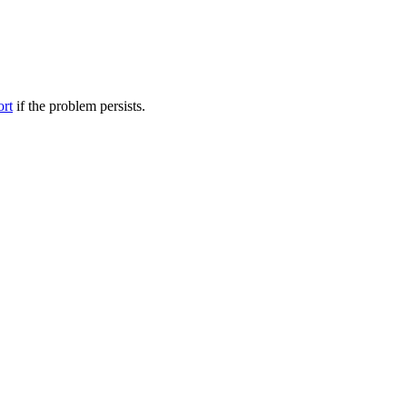
ort
if the problem persists.