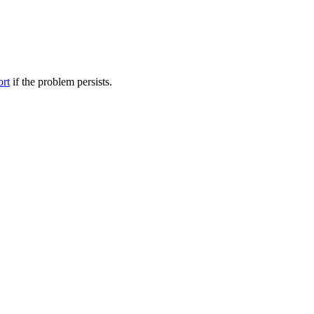
ort
if the problem persists.