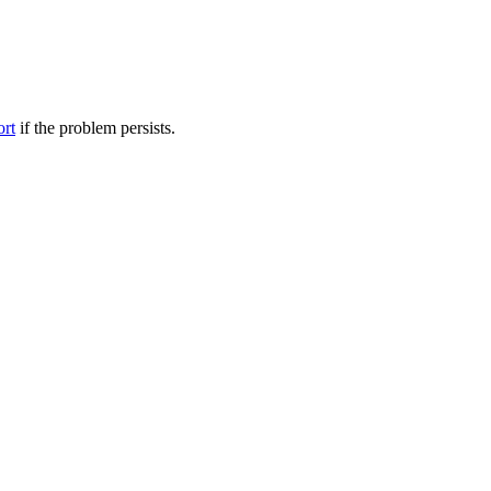
ort
if the problem persists.