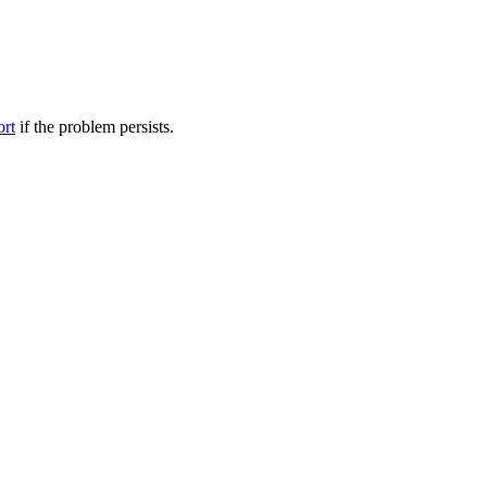
ort
if the problem persists.