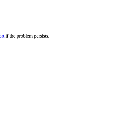
ort
if the problem persists.