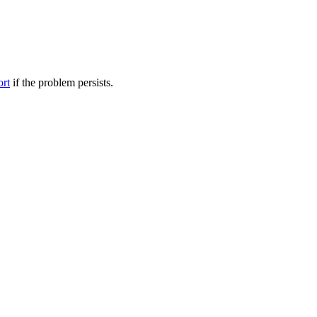
ort
if the problem persists.