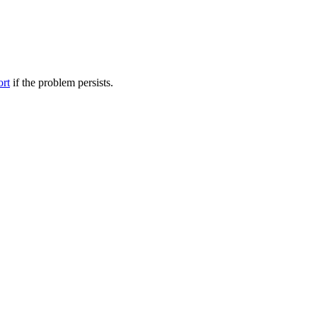
ort
if the problem persists.