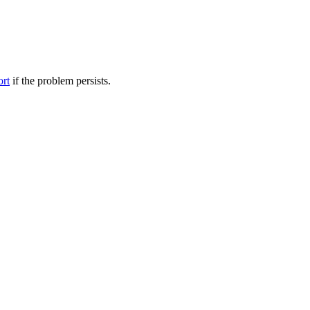
ort
if the problem persists.