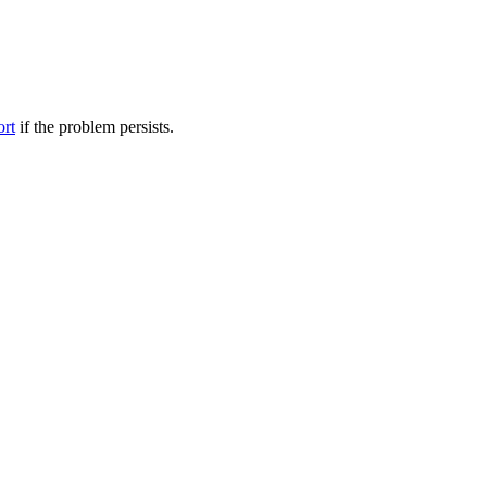
ort
if the problem persists.