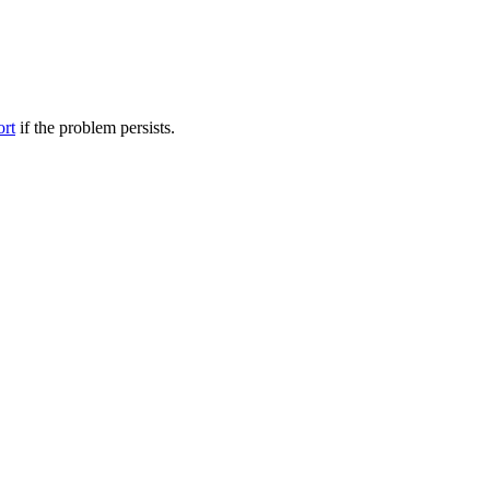
ort
if the problem persists.