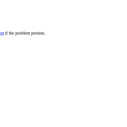
ort
if the problem persists.