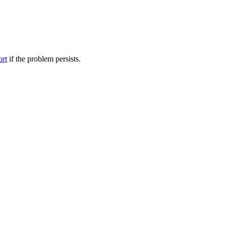
ort
if the problem persists.