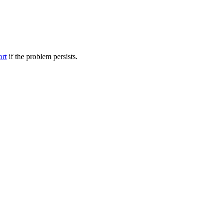
ort
if the problem persists.