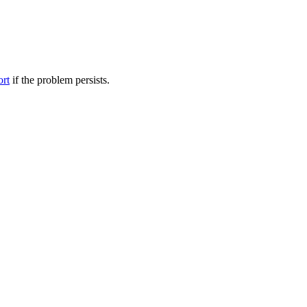
ort
if the problem persists.